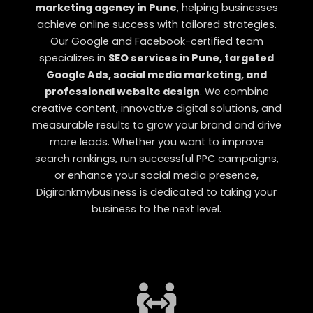
marketing agency in Pune
, helping businesses
achieve online success with tailored strategies.
Our Google and Facebook-certified team
specializes in
SEO services in Pune, targeted
Google Ads, social media marketing, and
professional website design
. We combine
creative content, innovative digital solutions, and
measurable results to grow your brand and drive
more leads. Whether you want to improve
search rankings, run successful PPC campaigns,
or enhance your social media presence,
Digirankmybusiness is dedicated to taking your
business to the next level.