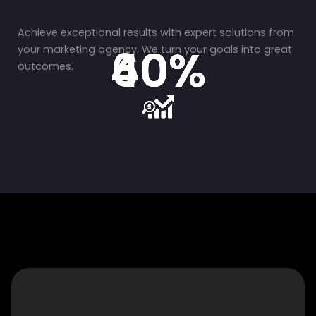
Achieve exceptional results with expert solutions from
40%
40%
60%
your marketing agency. We turn your goals into great
outcomes.