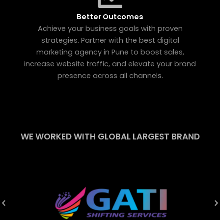
Better Outcomes
Achieve your business goals with proven
strategies. Partner with the best digital
marketing agency in Pune to boost sales,
increase website traffic, and elevate your brand
presence across all channels.
WE WORKED WITH GLOBAL LARGEST BRAND