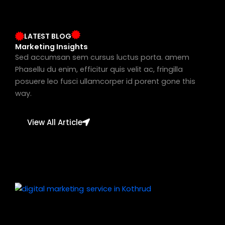
LATEST BLOG
Marketing Insights
Sed accumsan sem cursus luctus porta. amem
Phasellu du enim, efficitur quis velit ac, fringilla
posuere leo fusci ullamcorper id porent gone this
way.
View All Article
Page
Page
Page
Page
Page