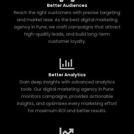
Better Audiences
Reach the right customers with precise targeting
and market rese. As the best digital marketing
agency in Pune, we craft campaigns that attract
high-quality leads, and build long-term
customer loyalty.
Better Analytics
Gain deep insights with advanced analytics
tools. Our digital marketing agency in Pune
monitors campaigns, provides actionable
insights, and optimizes every marketing effort
for maximum ROI and better results.