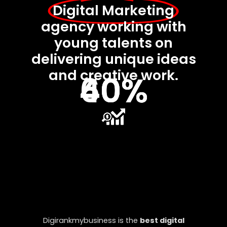
Digital Marketing
agency working with
young talents on
delivering unique ideas
and creative work.
40%
40%
60%
Digirankmybusiness is the
best digital