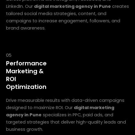
LinkedIn. Our
digital marketing agency in Pune
creates
tailored social media strategies, content, and
campaigns to increase engagement, followers, and
brand awareness.
05
Performance
Marketing &
ROI
Optimization
Drive measurable results with data-driven campaigns
designed to maximize ROI. Our
digital marketing
agency in Pune
specializes in PPC, paid ads, and
targeted strategies that deliver high-quality leads and
business growth.