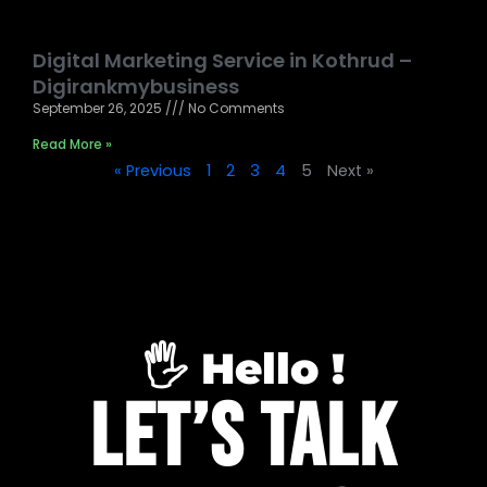
Digital Marketing Service in Kothrud –
Digirankmybusiness
September 26, 2025
No Comments
Read More »
« Previous
1
2
3
4
5
Next »
🖐️ Hello !
Let’s Talk