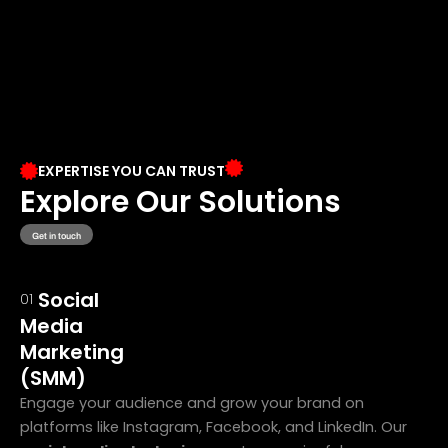
EXPERTISE YOU CAN TRUST
Explore Our Solutions
Get in touch
Social
01
Media
Marketing
(SMM)
Engage your audience and grow your brand on
platforms like Instagram, Facebook, and LinkedIn. Our