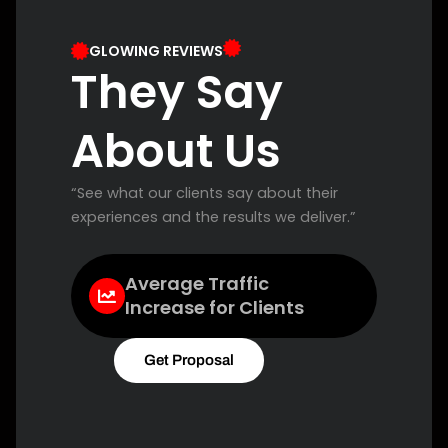
GLOWING REVIEWS
They Say
About Us
“See what our clients say about their
experiences and the results we deliver.”
Average Traffic
Increase for Clients
Get Proposal