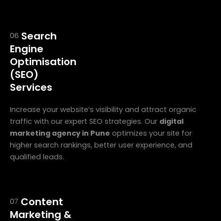
Search
06
Engine
Optimisation
(SEO)
Services
Increase your website’s visibility and attract organic
traffic with our expert SEO strategies. Our
digital
marketing agency in Pune
optimizes your site for
higher search rankings, better user experience, and
qualified leads.
Content
07
Marketing &