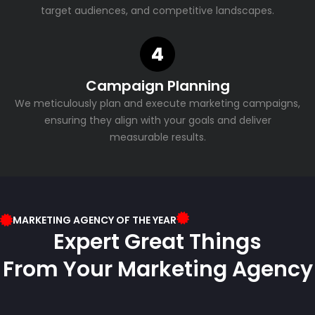
target audiences, and competitive landscapes.
Campaign Planning
We meticulously plan and execute marketing campaigns,
ensuring they align with your goals and deliver
measurable results.
MARKETING AGENCY OF THE YEAR
Expert Great Things
From Your Marketing Agency