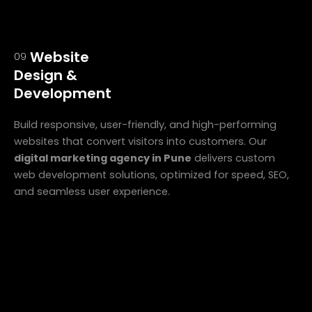
Website
09
Design &
Development
Build responsive, user-friendly, and high-performing
websites that convert visitors into customers. Our
digital marketing agency in Pune
delivers custom
web development solutions, optimized for speed, SEO,
and seamless user experience.