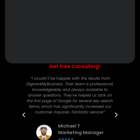
Get Free Consulting!
nline
“I couldn't be happier with the results from
“Digi
ital
DigirankMyBusiness. Their team is professional,
comp
affic
knowledgeable, and always available to
has g
 our
answer questions. They've helped us rank on
ted.
the first page of Google for several key search
c
yone
terms, which has significantly increased our
diff
customer inquiries. Fantastic service!”
bran
Michael T
er
Marketing Manager
⭐⭐⭐⭐⭐