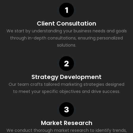
Client Consultation
We start by understanding your business needs and goals
through in-depth consultations, ensuring personalized
solutions.
Strategy Development
Our team crafts tailored marketing strategies designed
to meet your specific objectives and drive success.
Market Research
We conduct thorough market research to identify trends,