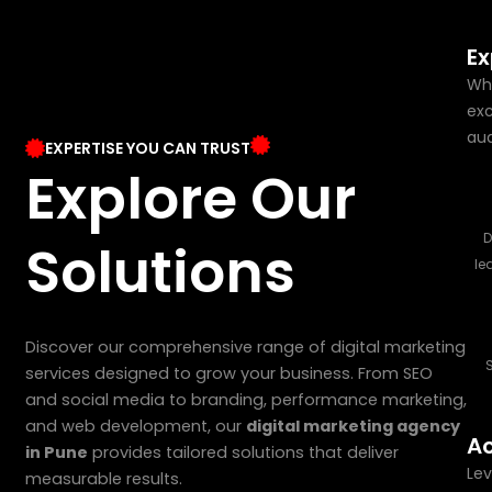
Ex
Whe
exc
aud
EXPERTISE YOU CAN TRUST
Explore Our
D
Solutions
le
Discover our comprehensive range of digital marketing
services designed to grow your business. From SEO
and social media to branding, performance marketing,
and web development, our
digital marketing agency
Ac
in Pune
provides tailored solutions that deliver
Lev
measurable results.