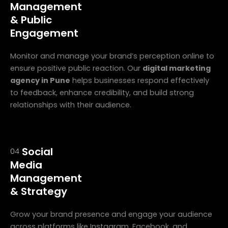
Management
& Public
Engagement
Monitor and manage your brand’s perception online to
ensure positive public reaction. Our
digital marketing
agency in Pune
helps businesses respond effectively
to feedback, enhance credibility, and build strong
relationships with their audience.
Social
04
Media
Management
& Strategy
Grow your brand presence and engage your audience
across platforms like Instagram, Facebook, and