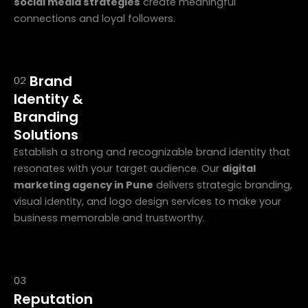
social media strategies
create meaningful
connections and loyal followers.
Brand
02
Identity &
Branding
Solutions
Establish a strong and recognizable brand identity that
resonates with your target audience. Our
digital
marketing agency in Pune
delivers strategic branding,
visual identity, and logo design services to make your
business memorable and trustworthy.
03
Reputation