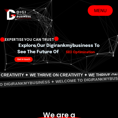
Skip
to
MENU
content
MENU
EXPERTISE YOU CAN TRUST
Explore Our Digirankmybusiness To
See The Future Of
SEO Optimization
Get in touch
ITY ✦
WE THRIVE ON CREATIVITY ✦ WE THRIVE ON CREATIV
COME TO DIGIRANKMYBUSINESS ✦ WELCOME TO DIGIRAN
We are a