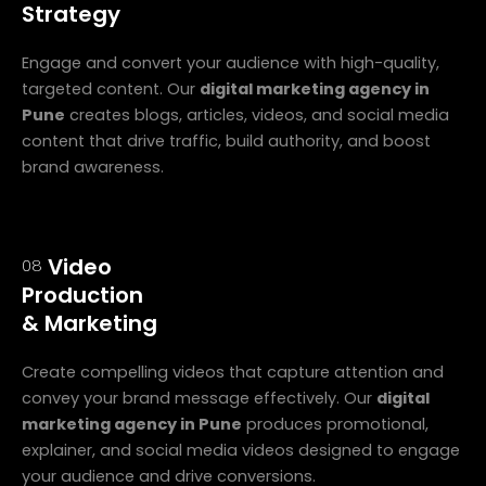
Strategy
Engage and convert your audience with high-quality,
targeted content. Our
digital marketing agency in
Pune
creates blogs, articles, videos, and social media
content that drive traffic, build authority, and boost
brand awareness.
Video
08
Production
& Marketing
Create compelling videos that capture attention and
convey your brand message effectively. Our
digital
marketing agency in Pune
produces promotional,
explainer, and social media videos designed to engage
your audience and drive conversions.