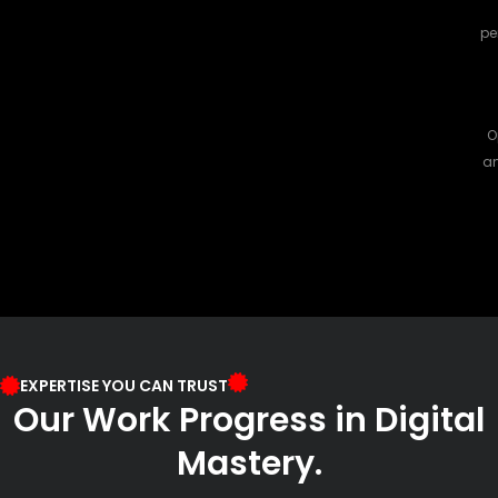
pe
O
an
EXPERTISE YOU CAN TRUST
Our Work Progress in Digital
Mastery.