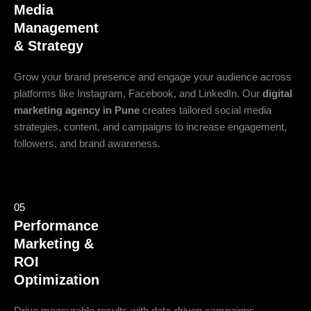
Media
Management
& Strategy
Grow your brand presence and engage your audience across
platforms like Instagram, Facebook, and LinkedIn. Our
digital
marketing agency in Pune
creates tailored social media
strategies, content, and campaigns to increase engagement,
followers, and brand awareness.
05
Performance
Marketing &
ROI
Optimization