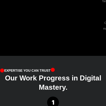
Tai
O
ma
EXPERTISE YOU CAN TRUST
Our Work Progress in Digital
Mastery.