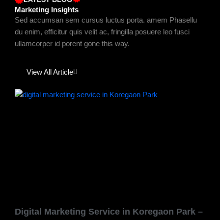
Marketing Insights
Sed accumsan sem cursus luctus porta. amem Phasellu
du enim, efficitur quis velit ac, fringilla posuere leo fusci
ullamcorper id porent gone this way.
View All Article
Page
Page
Page
Page
Page
Digital Marketing Service in Koregaon Park –