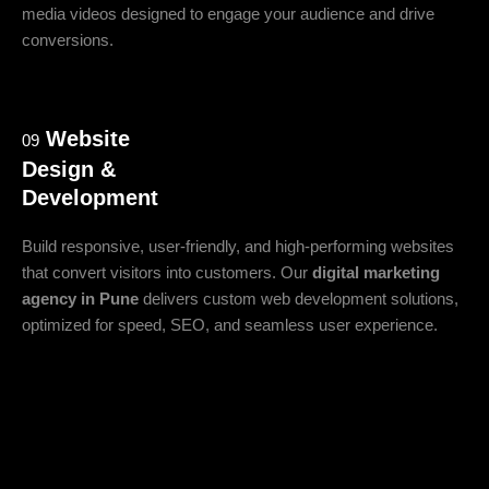
media videos designed to engage your audience and drive
conversions.
Website
09
Design &
Development
Build responsive, user-friendly, and high-performing websites
that convert visitors into customers. Our
digital marketing
agency in Pune
delivers custom web development solutions,
optimized for speed, SEO, and seamless user experience.