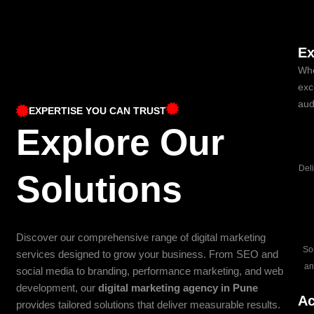
Ex
Whe
exc
aud
EXPERTISE YOU CAN TRUST
Explore Our
Del
Solutions
Discover our comprehensive range of digital marketing
So
services designed to grow your business. From SEO and
an
social media to branding, performance marketing, and web
development, our
digital marketing agency in Pune
Ac
provides tailored solutions that deliver measurable results.