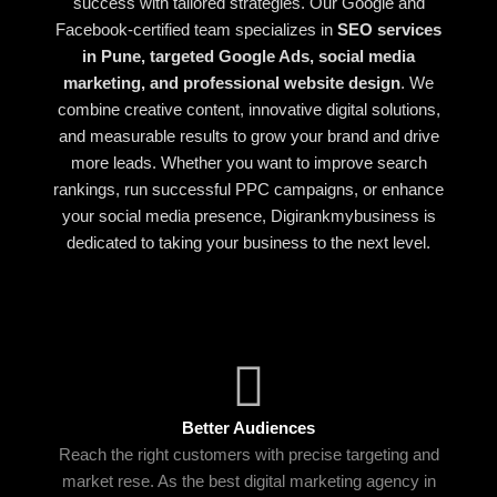
success with tailored strategies. Our Google and
Facebook-certified team specializes in
SEO services
in Pune, targeted Google Ads, social media
marketing, and professional website design
. We
combine creative content, innovative digital solutions,
and measurable results to grow your brand and drive
more leads. Whether you want to improve search
rankings, run successful PPC campaigns, or enhance
your social media presence, Digirankmybusiness is
dedicated to taking your business to the next level.
Better Audiences
Reach the right customers with precise targeting and
market rese. As the best digital marketing agency in