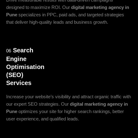
Drive measurable results with data-driven campaigns
designed to maximize ROI. Our
digital marketing agency in
Pune
specializes in PPC, paid ads, and targeted strategies
that deliver high-quality leads and business growth.
Search
06
Engine
Optimisation
(SEO)
Services
Increase your website’s visibility and attract organic traffic with
our expert SEO strategies. Our
digital marketing agency in
Pune
optimizes your site for higher search rankings, better
user experience, and qualified leads.