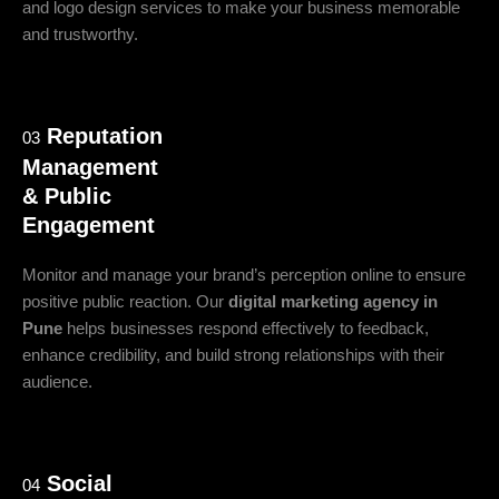
and logo design services to make your business memorable
and trustworthy.
Reputation
03
Management
& Public
Engagement
Monitor and manage your brand’s perception online to ensure
positive public reaction. Our
digital marketing agency in
Pune
helps businesses respond effectively to feedback,
enhance credibility, and build strong relationships with their
audience.
Social
04