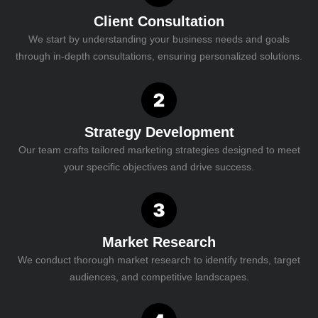
Client Consultation
We start by understanding your business needs and goals
through in-depth consultations, ensuring personalized solutions.
Strategy Development
Our team crafts tailored marketing strategies designed to meet
your specific objectives and drive success.
Market Research
We conduct thorough market research to identify trends, target
audiences, and competitive landscapes.