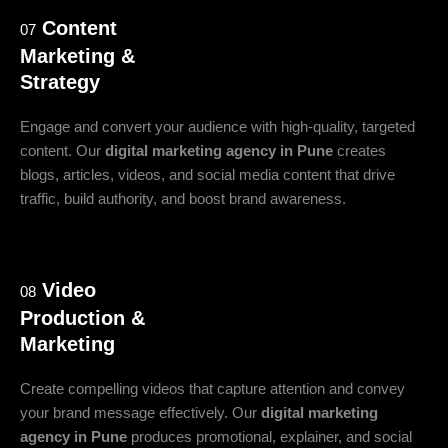
Content
07
Marketing &
Strategy
Engage and convert your audience with high-quality, targeted
content. Our
digital marketing agency in Pune
creates
blogs, articles, videos, and social media content that drive
traffic, build authority, and boost brand awareness.
Video
08
Production &
Marketing
Create compelling videos that capture attention and convey
your brand message effectively. Our
digital marketing
agency in Pune
produces promotional, explainer, and social