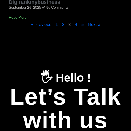
Digirankmybusiness
September 26, 2025
No Comments
Read More »
« Previous
1
2
3
4
5
Next »
🖐️ Hello !
Let’s Talk
with us