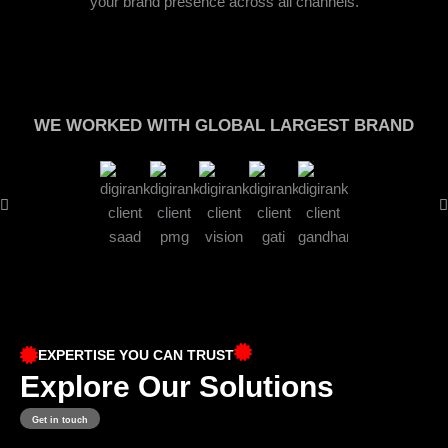
your brand presence across all channels.
WE WORKED WITH GLOBAL LARGEST BRAND
EXPERTISE YOU CAN TRUST
Explore Our Solutions
Get in touch