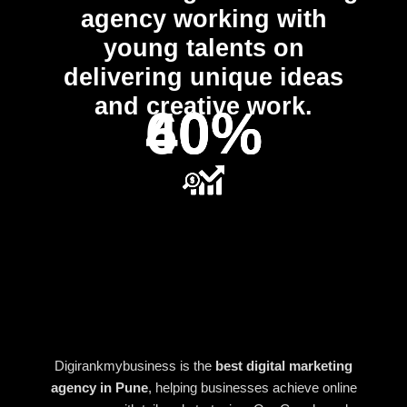
agency working with
young talents on
delivering unique ideas
and creative work.
40%
40%
60%
Digirankmybusiness is the
best digital marketing
agency in Pune
, helping businesses achieve online