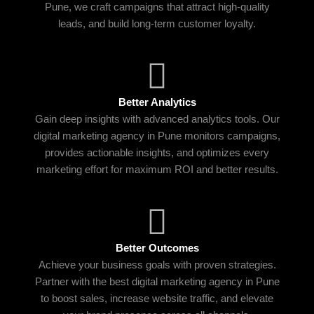
Pune, we craft campaigns that attract high-quality
leads, and build long-term customer loyalty.
Better Analytics
Gain deep insights with advanced analytics tools. Our
digital marketing agency in Pune monitors campaigns,
provides actionable insights, and optimizes every
marketing effort for maximum ROI and better results.
Better Outcomes
Achieve your business goals with proven strategies.
Partner with the best digital marketing agency in Pune
to boost sales, increase website traffic, and elevate