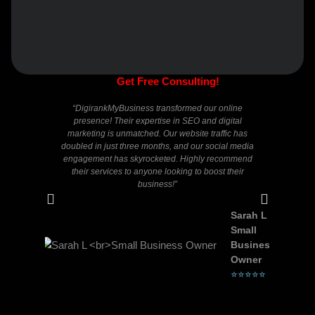
Get Free Consulting!
“DigirankMyBusiness transformed our online
“I 
presence! Their expertise in SEO and digital
Digira
marketing is unmatched. Our website traffic has
knowle
doubled in just three months, and our social media
questio
engagement has skyrocketed. Highly recommend
of Goog
their services to anyone looking to boost their
signi
business!”
Sarah L
Small
Business
Owner
⭐⭐⭐⭐⭐