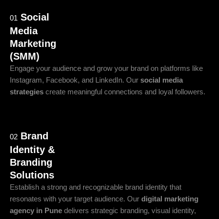
Social
01
Media
Marketing
(SMM)
Engage your audience and grow your brand on platforms like
Instagram, Facebook, and LinkedIn. Our
social media
strategies
create meaningful connections and loyal followers.
Brand
02
Identity &
Branding
Solutions
Establish a strong and recognizable brand identity that
resonates with your target audience. Our
digital marketing
agency in Pune
delivers strategic branding, visual identity,