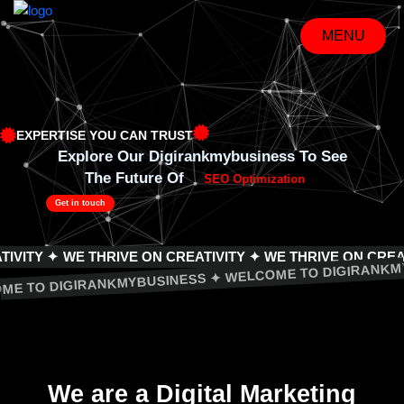
Skip
to
MENU
content
MENU
EXPERTISE YOU CAN TRUST
Explore Our Digirankmybusiness To See
The Future Of
SEO Optimization
Get in touch
 ✦
WE THRIVE ON CREATIVITY ✦ WE THRIVE ON CREATIVITY 
WELCOME TO DIGIRANKMYBUSINESS ✦ WELCOME TO DIGI
We are a
Digital Marketing