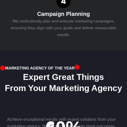
Campaign Planning
We meticulously plan and execute marketing campaigns,
ensuring they align with your goals and deliver measurable
results.
MARKETING AGENCY OF THE YEAR
Expert Great Things
From Your Marketing Agency
Achieve exceptional results with expert solutions from your
marketing agency. We turn your goals into great outcomes.