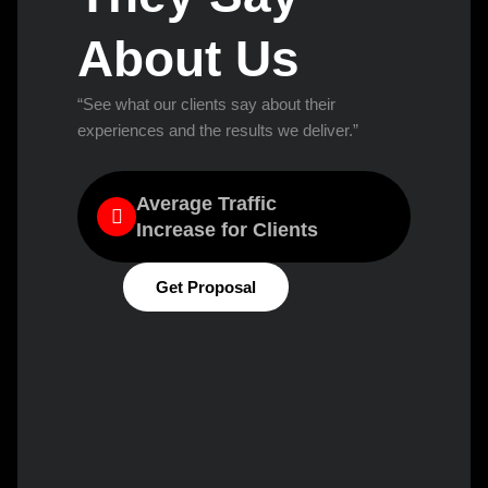
About Us
“See what our clients say about their
experiences and the results we deliver.”
Average Traffic
Increase for Clients
Get Proposal